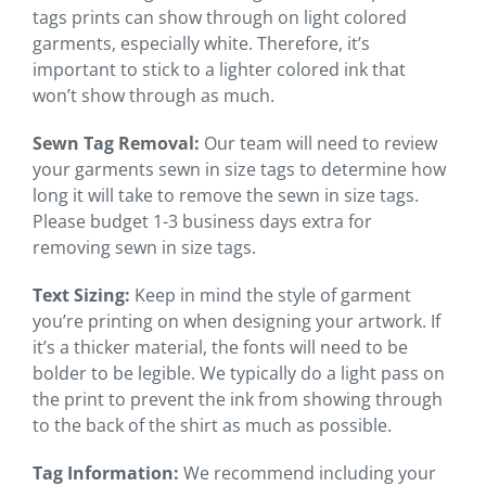
tags prints can show through on light colored
garments, especially white. Therefore, it’s
important to stick to a lighter colored ink that
won’t show through as much.
Sewn Tag Removal:
Our team will need to review
your garments sewn in size tags to determine how
long it will take to remove the sewn in size tags.
Please budget 1-3 business days extra for
removing sewn in size tags.
Text Sizing:
Keep in mind the style of garment
you’re printing on when designing your artwork. If
it’s a thicker material, the fonts will need to be
bolder to be legible. We typically do a light pass on
the print to prevent the ink from showing through
to the back of the shirt as much as possible.
Tag Information:
We recommend including your