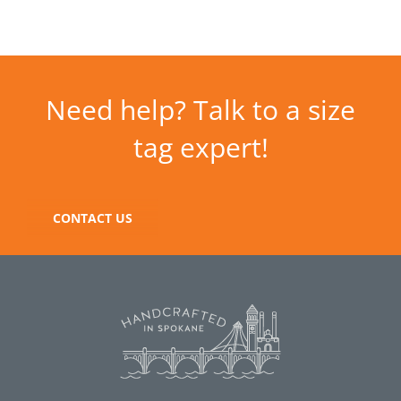
Need help? Talk to a size
tag expert!
CONTACT US