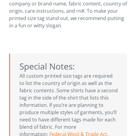
company or brand name, fabric content, country of
origin, care instructions, and rn#. To make your
printed size tag stand out, we recommend putting
in a fun or witty slogan.
Special Notes:
All custom printed size tags are required
to list the country of origin as well as the
fabric contents. Some shirts have a second
tag in the side of the shirt that lists this
information. If you’re are planning to
produce multiple styles of garments, you’ll
need to have different tags made for each
blend of fabric. For more
information:
Federal Wool & Trade Act
.