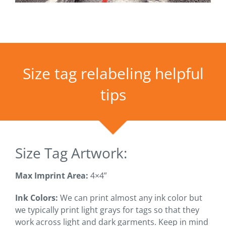
Size tag relabeling helpful
tips
Size Tag Artwork:
Max Imprint Area:
4×4”
Ink Colors:
We can print almost any ink color but
we typically print light grays for tags so that they
work across light and dark garments. Keep in mind