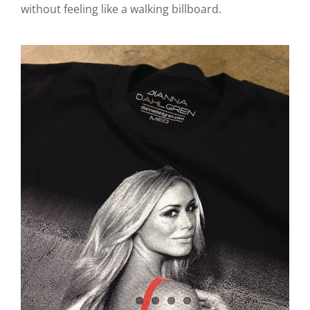
without feeling like a walking billboard.