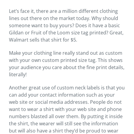
Let’s face it, there are a million different clothing
lines out there on the market today. Why should
someone want to buy yours? Does it have a basic
Gildan or Fruit of the Loom size tag printed? Great,
Walmart sells that shirt for $5.
Make your clothing line really stand out as custom
with your own custom printed size tag. This shows
your audience you care about the fine print details,
literally!
Another great use of custom neck labels is that you
can add your contact information such as your
web site or social media addresses. People do not
want to wear a shirt with your web site and phone
numbers blasted all over them. By putting it inside
the shirt, the wearer will still see the information
but will also have a shirt they’d be proud to wear