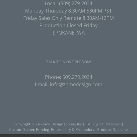
Local:
(509) 279-2034
Monday-Thursday 8:30AM-530PM PST
Friday Sales Only Remote 8:30AM-12PM
Production Closed Friday
SPOKANE, WA
TALK TO A LIVE PERSON!
Phone:
509.279.2034
Email:
info@zomedesign.com
Copyright 2024 Zome Design (Zome, Inc.) | All Rights Reserved |
Custom Screen Printing, Embroidery & Promotional Products
Spokane
Valley, Washington | ASI#366115 PPAI#620548