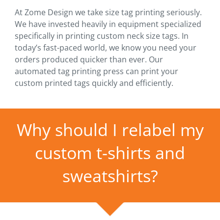
At Zome Design we take size tag printing seriously.
We have invested heavily in equipment specialized
specifically in printing custom neck size tags. In
today’s fast-paced world, we know you need your
orders produced quicker than ever. Our
automated tag printing press can print your
custom printed tags quickly and efficiently.
Why should I relabel my
custom t-shirts and
sweatshirts?