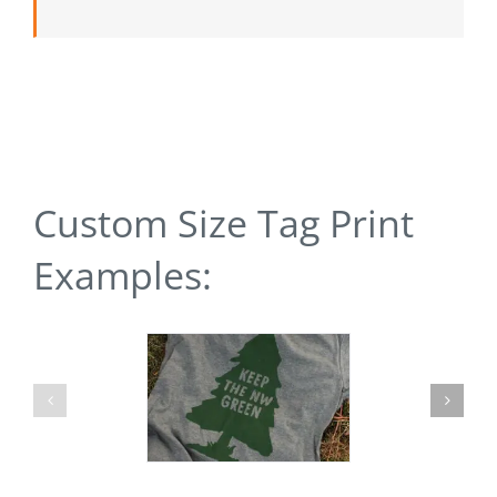
Custom Size Tag Print
Examples: