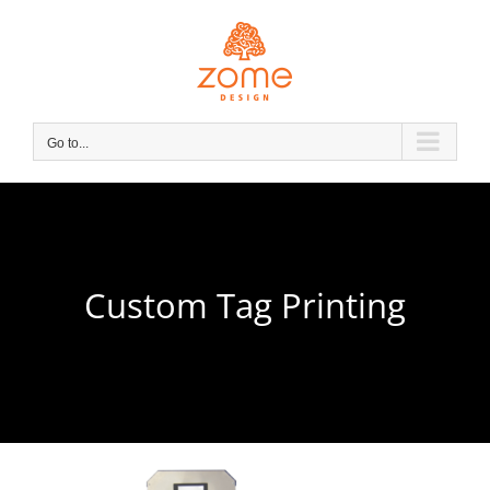
Skip
to
content
Go to...
Custom Tag Printing