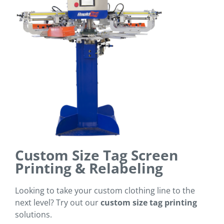
Custom Size Tag Screen
Printing & Relabeling
Looking to take your custom clothing line to the
next level? Try out our
custom size tag printing
solutions.