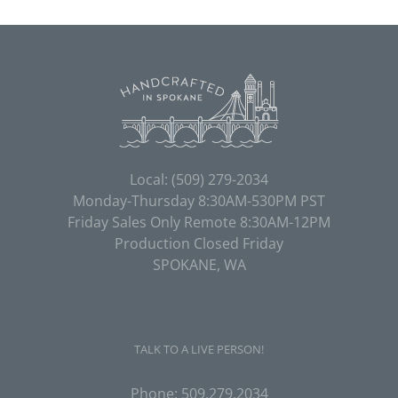
Local:
(509) 279-2034
Monday-Thursday 8:30AM-530PM PST
Friday Sales Only Remote 8:30AM-12PM
Production Closed Friday
SPOKANE, WA
TALK TO A LIVE PERSON!
Phone:
509.279.2034