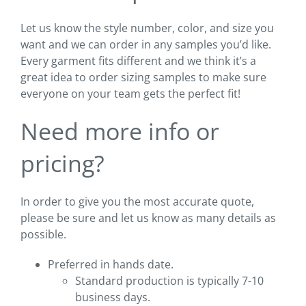
Let us know the style number, color, and size you
want and we can order in any samples you’d like.
Every garment fits different and we think it’s a
great idea to order sizing samples to make sure
everyone on your team gets the perfect fit!
Need more info or
pricing?
In order to give you the most accurate quote,
please be sure and let us know as many details as
possible.
Preferred in hands date.
Standard production is typically 7-10
business days.