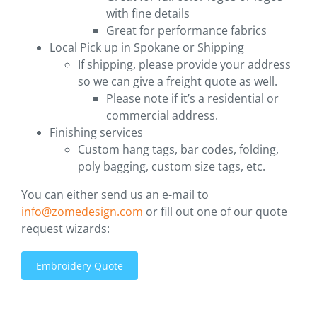
with fine details
Great for performance fabrics
Local Pick up in Spokane or Shipping
If shipping, please provide your address
so we can give a freight quote as well.
Please note if it’s a residential or
commercial address.
Finishing services
Custom hang tags, bar codes, folding,
poly bagging, custom size tags, etc.
You can either send us an e-mail to
info@zomedesign.com
or fill out one of our quote
request wizards:
Embroidery Quote