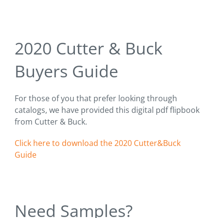
2020 Cutter & Buck
Buyers Guide
For those of you that prefer looking through
catalogs, we have provided this digital pdf flipbook
from Cutter & Buck.
Click here to download the 2020 Cutter&Buck
Guide
Need Samples?