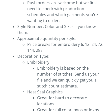
Rush orders are welcome but we first
need to check with production
schedules and which garments you’re
wanting to order.
Style Number, Color and Sizes if you know
them.
Approximate quantity per style.
Price breaks for embroidery 6, 12, 24, 72,
144, 288
Decoration Type:
Embroidery
Embroidery is based on the
number of stitches. Send us your
file and we can quickly get you a
stitch count estimate.
Heat Seal Graphics
Great for hard to decorate
locations.
Great for full color logos or logos