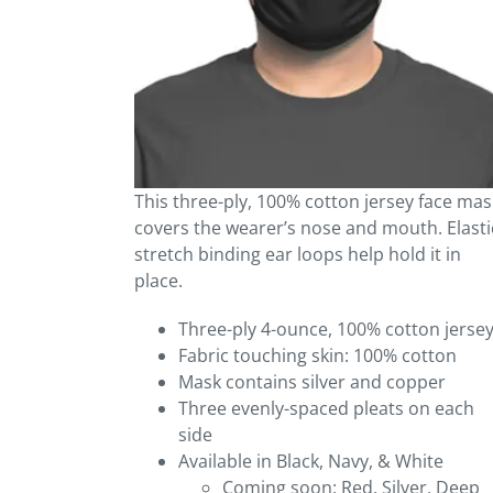
This three-ply, 100% cotton jersey face mas
covers the wearer’s nose and mouth. Elasti
stretch binding ear loops help hold it in
place.
Three-ply 4-ounce, 100% cotton jerse
Fabric touching skin: 100% cotton
Mask contains silver and copper
Three evenly-spaced pleats on each
side
Available in Black, Navy, & White
Coming soon: Red, Silver, Deep