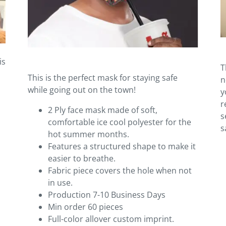
is
T
This is the perfect mask for staying safe
n
while going out on the town!
y
r
2 Ply face mask made of soft,
s
comfortable ice cool polyester for the
s
hot summer months.
Features a structured shape to make it
easier to breathe.
Fabric piece covers the hole when not
in use.
Production 7-10 Business Days
Min order 60 pieces
Full-color allover custom imprint.