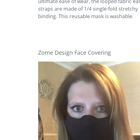
ultimate ease of wear, the looped fabric ea
straps are made of 1/4 single-fold stretchy
binding. This reusable mask is washable.
Zome Design Face Covering