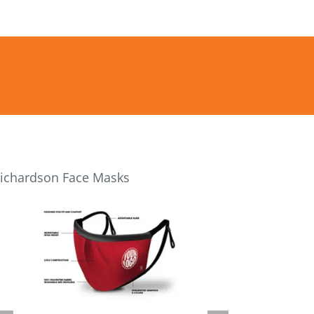
ichardson Face Masks