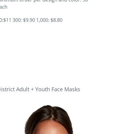
ach
0:$11 300: $9.90 1,000: $8.80
istrict Adult + Youth Face Masks