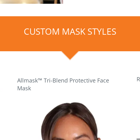
CUSTOM MASK STYLES
R
Allmask™ Tri-Blend Protective Face
Mask