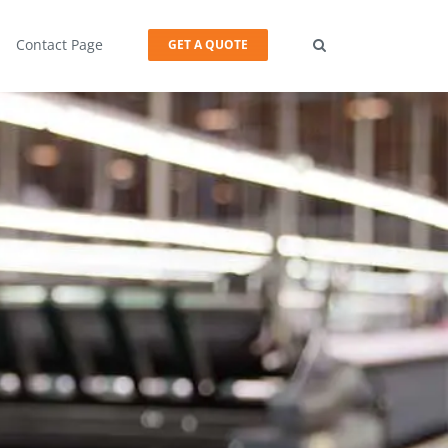
Contact Page
GET A QUOTE