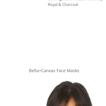
Royal & Charcoal
Bella+Canvas Face Masks