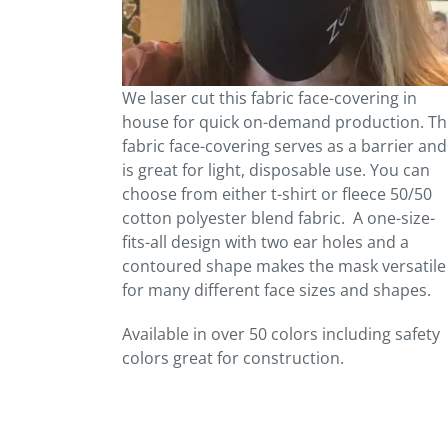
We laser cut this fabric face-covering in
house for quick on-demand production. Th
fabric face-covering serves as a barrier and
is great for light, disposable use. You can
choose from either t-shirt or fleece 50/50
cotton polyester blend fabric. A one-size-
fits-all design with two ear holes and a
contoured shape makes the mask versatile
for many different face sizes and shapes.
Available in over 50 colors including safety
colors great for construction.