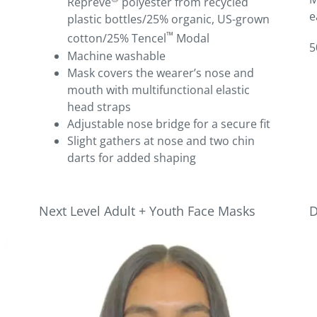
Repreve
polyester from recycled
e
plastic bottles/25% organic, US-grown
™
cotton/25% Tencel
Modal­
5
Machine washable­
Mask covers the wearer’s nose and
mouth with multifunctional elastic
head straps
Adjustable nose bridge for a secure fit
Slight gathers at nose and two chin
darts for added shaping
Next Level Adult + Youth Face Masks
D