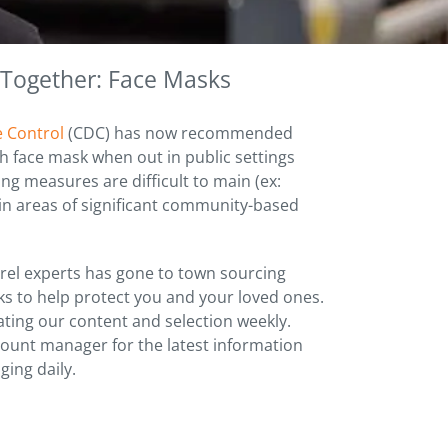
 Together: Face Masks
e Control
(CDC) has now recommended
h face mask when out in public settings
ng measures are difficult to main (ex:
 in areas of significant community-based
el experts has gone to town sourcing
sks to help protect you and your loved ones.
ting our content and selection weekly.
count manager for the latest information
ging daily.