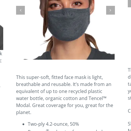
k
c
T
d
This super-soft, fitted face mask is light,
t
breathable and reusable. It’s made from an
y
y
equivalent of up to one recycled plastic
s
water bottle, organic cotton and Tencel™
Modal. Great coverage for you, great for the
C
planet.
S
Two-ply 4.2-ounce, 50%
M
®