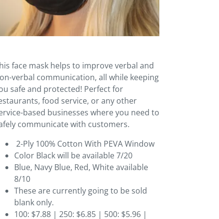
his face mask helps to improve verbal and
on-verbal communication, all while keeping
ou safe and protected! Perfect for
estaurants, food service, or any other
ervice-based businesses where you need to
afely communicate with customers.
2-Ply 100% Cotton With PEVA Window
Color Black will be available 7/20
Blue, Navy Blue, Red, White available
8/10
These are currently going to be sold
blank only.
100: $7.88 | 250: $6.85 | 500: $5.96 |