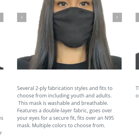
Several 2-ply fabrication styles and fits to
T
choose from including youth and adults.
o
This mask is washable and breathable.
Features a double-layer fabric, goes over
es
your eyes for a secure fit, fits over an N95
mask. Multiple colors to choose from.
r