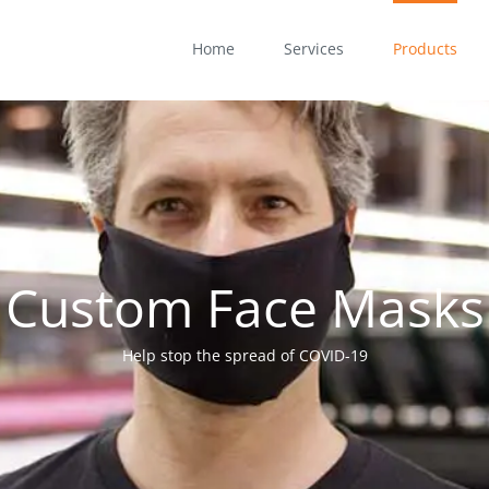
Home
Services
Products
Custom Face Masks
Help stop the spread of COVID-19