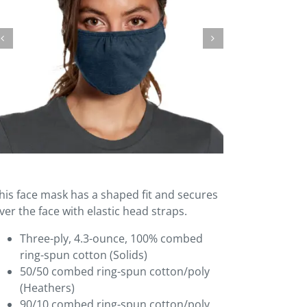
his face mask has a shaped fit and secures
ver the face with elastic head straps.
Three-ply, 4.3-ounce, 100% combed
ring-spun cotton (Solids)
50/50 combed ring-spun cotton/poly
(Heathers)
90/10 combed ring-spun cotton/poly