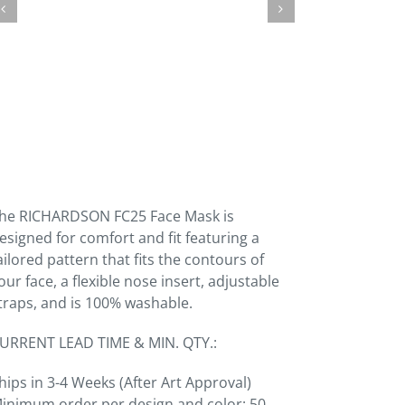
he RICHARDSON FC25 Face Mask is
esigned for comfort and fit featuring a
ailored pattern that fits the contours of
our face, a flexible nose insert, adjustable
traps, and is 100% washable.
URRENT LEAD TIME & MIN. QTY.:
hips in 3-4 Weeks (After Art Approval)
inimum order per design and color: 50