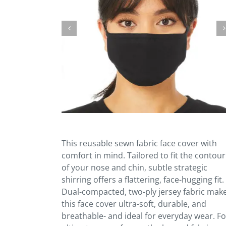
This reusable sewn fabric face cover with
comfort in mind. Tailored to fit the contour
of your nose and chin, subtle strategic
shirring offers a flattering, face-hugging fit.
Dual-compacted, two-ply jersey fabric mak
this face cover ultra-soft, durable, and
breathable- and ideal for everyday wear. Fo