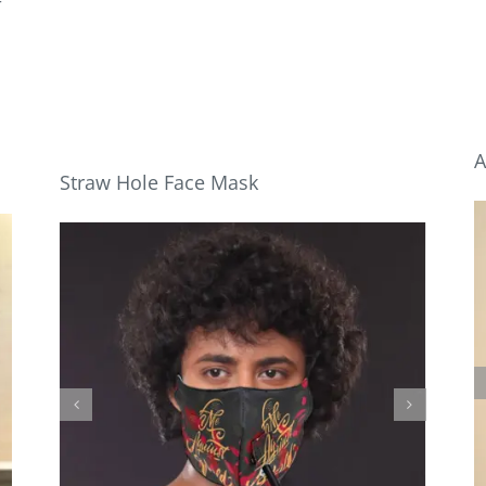
r
A
Straw Hole Face Mask