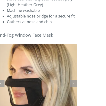
(Light Heather Grey)
Machine washable
Adjustable nose bridge for a secure fit
Gathers at nose and chin
nti-Fog Window Face Mask