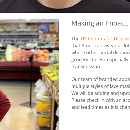
Making an Impact,
The
US Centers for Diseas
that Americans wear a clot
where other social distanci
grocery stores), especially
transmission.
Our team of branded appar
multiple styles of face ma
We will be adding and upda
Please check in with an ac
and lead times as it is chan