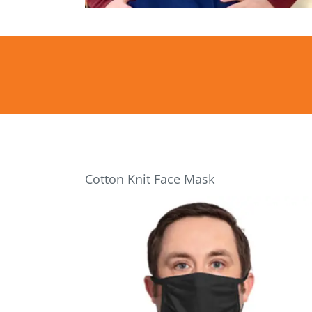
Cotton Knit Face Mask