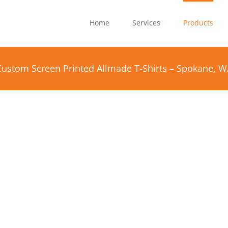
Home
Services
Products
Custom Screen Printed Allmade T-Shirts – Spokane, W