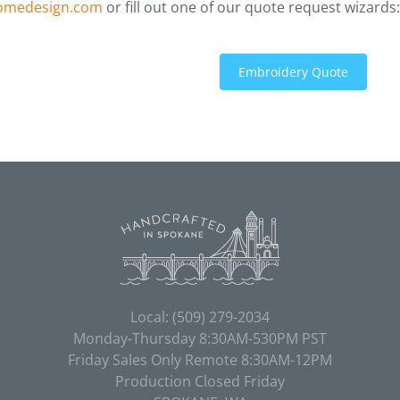
omedesign.com
or fill out one of our quote request wizards:
Embroidery Quote
Local:
(509) 279-2034
Monday-Thursday 8:30AM-530PM PST
Friday Sales Only Remote 8:30AM-12PM
Production Closed Friday