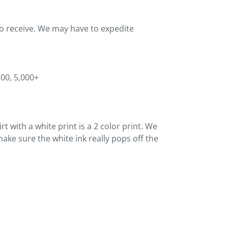
to receive. We may have to expedite
500, 5,000+
t with a white print is a 2 color print. We
ake sure the white ink really pops off the