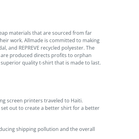
heap materials that are sourced from far
heir work. Allmade is committed to making
dal, and REPREVE recycled polyester. The
s are produced directs profits to orphan
uperior quality t-shirt that is made to last.
g screen printers traveled to Haiti.
et out to create a better shirt for a better
ucing shipping pollution and the overall