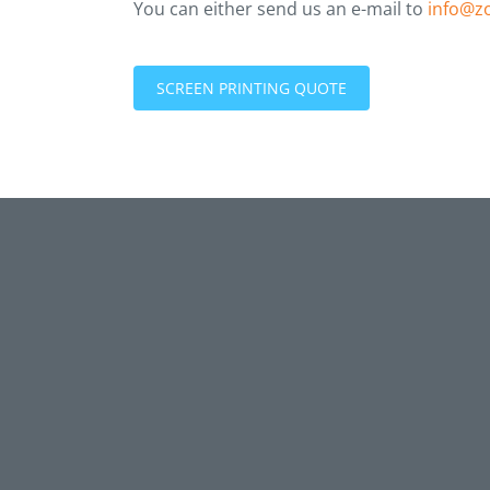
You can either send us an e-mail to
info@z
SCREEN PRINTING QUOTE