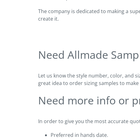
The company is dedicated to making a super
create it.
Need Allmade Samp
Let us know the style number, color, and si
great idea to order sizing samples to make 
Need more info or pr
In order to give you the most accurate quot
Preferred in hands date.