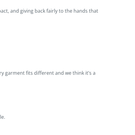
t, and giving back fairly to the hands that
 garment fits different and we think it’s a
le.