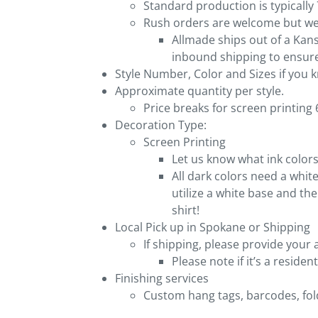
Standard production is typically
Rush orders are welcome but we 
Allmade ships out of a Kan
inbound shipping to ensure
Style Number, Color and Sizes if you
Approximate quantity per style.
Price breaks for screen printing 6,
Decoration Type:
Screen Printing
Let us know what ink colors
All dark colors need a white
utilize a white base and th
shirt!
Local Pick up in Spokane or Shipping
If shipping, please provide your 
Please note if it’s a reside
Finishing services
Custom hang tags, barcodes, fold