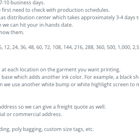
 7-10 business days.
first need to check with production schedules.
sas distribution center which takes approximately 3-4 days 
 we can hit your in-hands date.
 know them.
 12, 24, 36, 48, 60, 72, 108, 144, 216, 288, 360, 500, 1,000, 2,
 at each location on the garment you want printing.
 base which adds another ink color. For example, a black shir
en we use another white bump or white highlight screen to m
address so we can give a freight quote as well.
ntial or commercial address.
ing, poly bagging, custom size tags, etc.