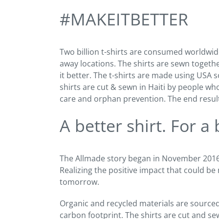
#MAKEITBETTER
Two billion t-shirts are consumed worldwid
away locations. The shirts are sewn toget
it better. The t-shirts are made using USA
shirts are cut & sewn in Haiti by people wh
care and orphan prevention. The end result i
A better shirt. For a
The Allmade story began in November 2016 w
Realizing the positive impact that could be
tomorrow.
Organic and recycled materials are source
carbon footprint. The shirts are cut and sew