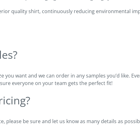
ior quality shirt, continuously reducing environmental impac
les?
ze you want and we can order in any samples you’d like. Every
sure everyone on your team gets the perfect fit!
icing?
e, please be sure and let us know as many details as possib