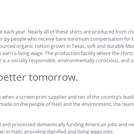
e each year. Nearly all of these shirts are produced from c
her by people who receive bare minimum compensation for t
 sourced organic cotton grown in Texas, soft and durable Mo
o earn a living wage. The production facility where the shirt
s a socially responsible, environmentally conscious, and a s
 better tomorrow.
hen a screen print supplier and ten of the country’s leadin
 made on the people of Haiti and the environment, the team s
d and processed domestically funding American jobs and red
n in Haiti, providing dignified and living wage jobs.